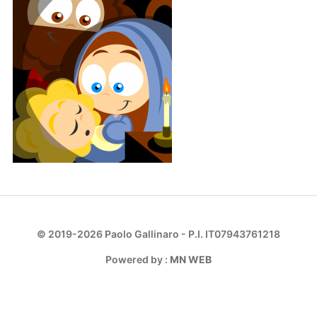
© 2019-2026 Paolo Gallinaro - P.I. IT07943761218
Powered by :
MN WEB