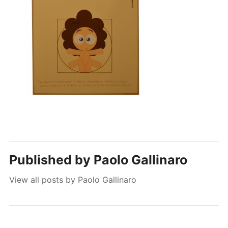
Published by
Paolo Gallinaro
View all posts by Paolo Gallinaro